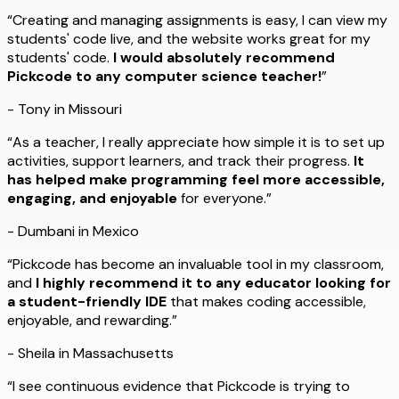
“Creating and managing assignments is easy, I can view my
students' code live, and the website works great for my
students' code.
I would absolutely recommend
Pickcode to any computer science teacher!
”
- Tony in Missouri
“As a teacher, I really appreciate how simple it is to set up
activities, support learners, and track their progress.
It
has helped make programming feel more accessible,
engaging, and enjoyable
for everyone.”
- Dumbani in Mexico
“Pickcode has become an invaluable tool in my classroom,
and
I highly recommend it to any educator looking for
a student-friendly IDE
that makes coding accessible,
enjoyable, and rewarding.”
- Sheila in Massachusetts
“I see continuous evidence that Pickcode is trying to