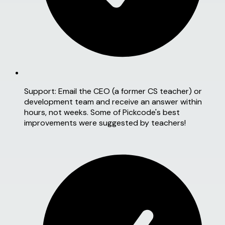
Support:
Email the CEO (a former CS teacher) or
development team and receive an answer within
hours, not weeks. Some of Pickcode's best
improvements were suggested by teachers!