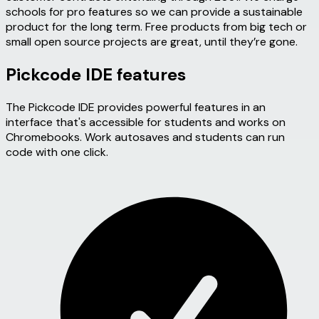
schools for pro features so we can provide a sustainable
product for the long term. Free products from big tech or
small open source projects are great, until they’re gone.
Pickcode IDE features
The Pickcode IDE provides powerful features in an
interface that's accessible for students and works on
Chromebooks. Work autosaves and students can run
code with one click.