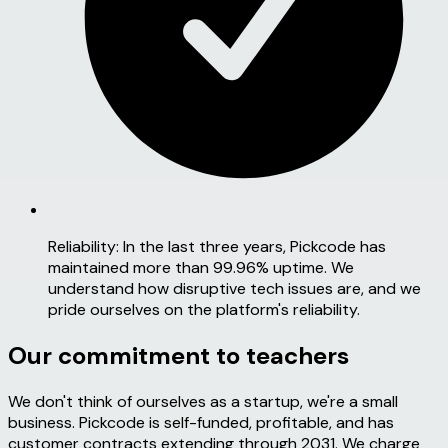
Reliability:
In the last three years, Pickcode has
maintained more than 99.96% uptime. We
understand how disruptive tech issues are, and we
pride ourselves on the platform's reliability.
Our commitment to teachers
We don't think of ourselves as a startup, we're a
small
business.
Pickcode is self-funded, profitable, and has
customer contracts extending through 2031. We charge