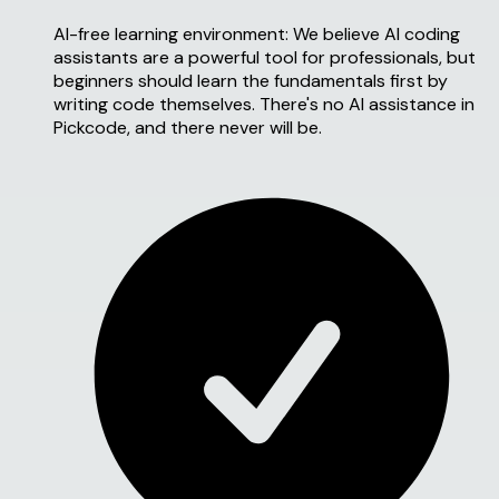
AI-free learning environment:
We believe AI coding
assistants are a powerful tool for professionals, but
beginners should learn the fundamentals first by
writing code themselves. There's no AI assistance in
Pickcode, and there never will be.