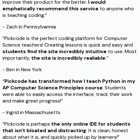
improve their product for the better.
I would
emphatically recommend this service
to anyone who
is teaching coding.”
- Zach in Pennsylvannia
“Pickcode is the perfect coding platform for Computer
Science teachers! Creating lessons is quick and easy and
students find the site incredibly intuitive
to use. Most
importantly,
the site is incredibly realiable.
”
- Ben in New York
“
Pickcode has transformed how I teach Python in my
AP Computer Science Principles course
. Students
were able to easily access the interface, track their work
and make great progress!”
- Ingrid in Massachusetts
“Pickcode is perhaps
the only online IDE for students
that isn't bloated and distracting
. It is clean, honest
about what it is, and quickly picked up by learners!”