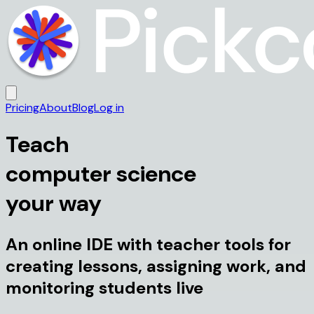
Pricing
About
Blog
Log in
Teach
computer science
your way
An online IDE with teacher tools for
creating lessons, assigning work, and
monitoring students live