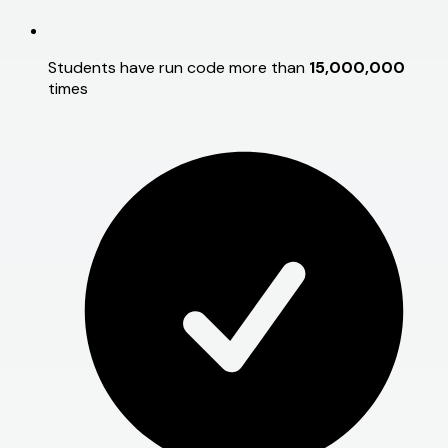
Students have run code more than
15,000,000
times