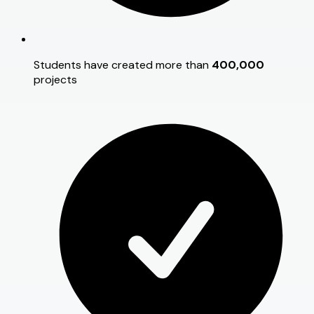
Students have created more than
400,000
projects