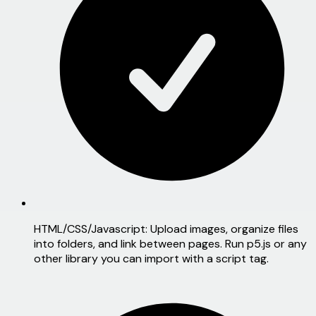
HTML/CSS/Javascript:
Upload images, organize files
into folders, and link between pages. Run p5.js or any
other library you can import with a script tag.