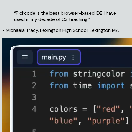
“Pickcode is the
best browser-based IDE
I have
used in my decade of CS teaching.”
- Michaela Tracy, Lexington High School, Lexington MA