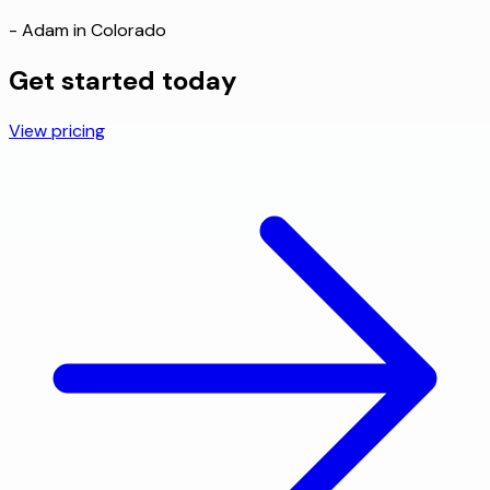
- Adam in Colorado
Get started today
View pricing