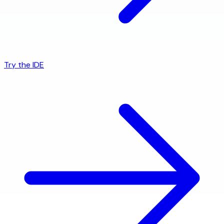
Try the IDE