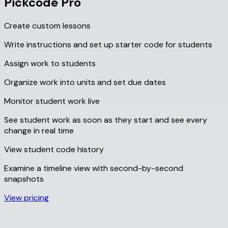
Pickcode Pro
Create custom lessons
Write instructions and set up starter code for students
Assign work to students
Organize work into units and set due dates
Monitor student work live
See student work as soon as they start and see every
change in real time
View student code history
Examine a timeline view with second-by-second
snapshots
View pricing