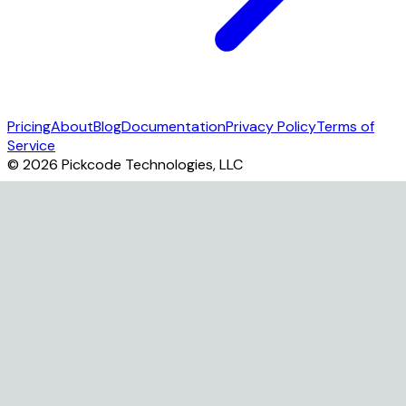
Pricing
About
Blog
Documentation
Privacy Policy
Terms of
Service
©
2026
Pickcode Technologies, LLC