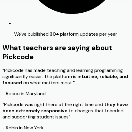
We've published
30+
platform updates per year
What teachers are saying about
Pickcode
“Pickcode has made teaching and learning programming
significantly easier. The platform is
intuitive, reliable, and
focused
on what matters most ”
- Rocco in Maryland
“Pickcode was right there at the right time and
they have
been extremely responsive
to changes that I needed
and supporting student issues”
- Robin in New York