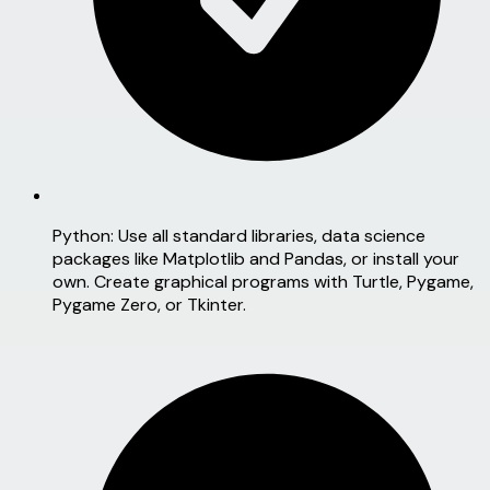
Python:
Use all standard libraries, data science
packages like Matplotlib and Pandas, or install your
own. Create graphical programs with Turtle, Pygame,
Pygame Zero, or Tkinter.