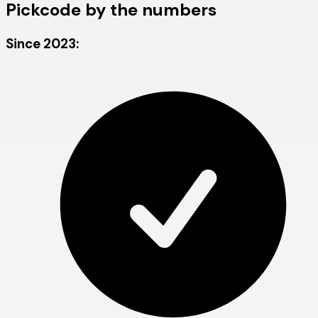
Pickcode by the numbers
Since 2023: