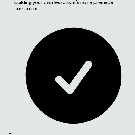
building your own lessons, it's not a premade
curriculum.