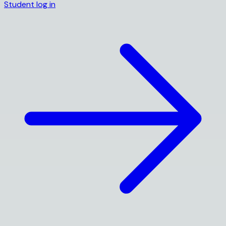
Student log in