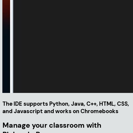
The IDE supports Python, Java, C++, HTML, CSS,
and Javascript and works on Chromebooks
Manage your classroom with