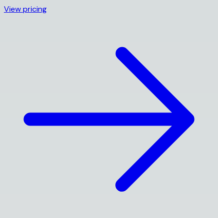
View pricing