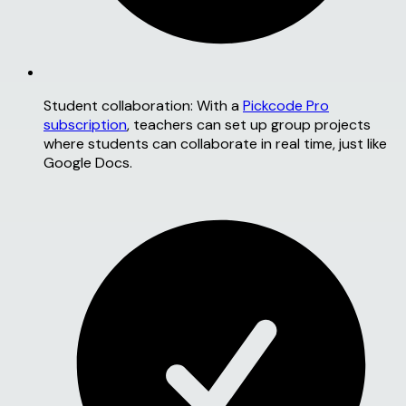
Student collaboration:
With a
Pickcode Pro
subscription
, teachers can set up group projects
where students can collaborate in real time, just like
Google Docs.