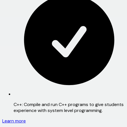
C++:
Compile and run C++ programs to give students
experience with system level programming.
Learn more