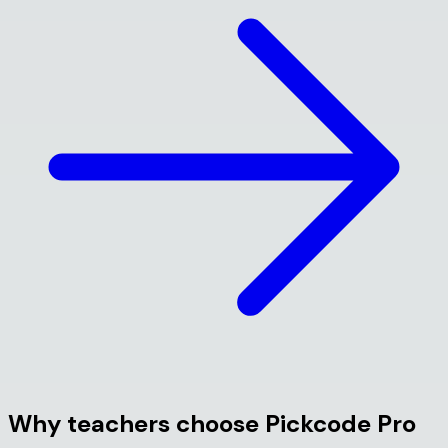
Why teachers choose Pickcode Pro