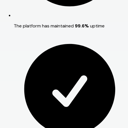
The platform has maintained
99.6%
uptime