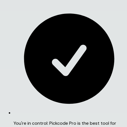
You're in control:
Pickcode Pro is the best tool for