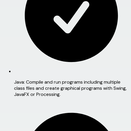
Java:
Compile and run programs including multiple
class files and create graphical programs with Swing,
JavaFX or Processing.